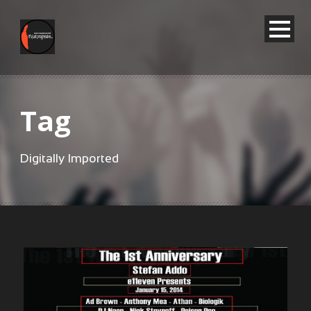
Tag
Digitally Imported