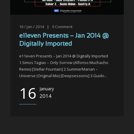
16 / Jan / 2014
|
0
Comment
e11even Presents – Jan 2014 @
Digitally Imported
e11even Presents – Jan 2014 @ Digitally Imported
1.Simos Tagias – Only Sorrow (Alfonso Muchacho
Remix) [Stellar Fountain] 2.SummerMarian –
Universe (Original Mix) [Deepsessions] 3.Guido...
16
January
2014