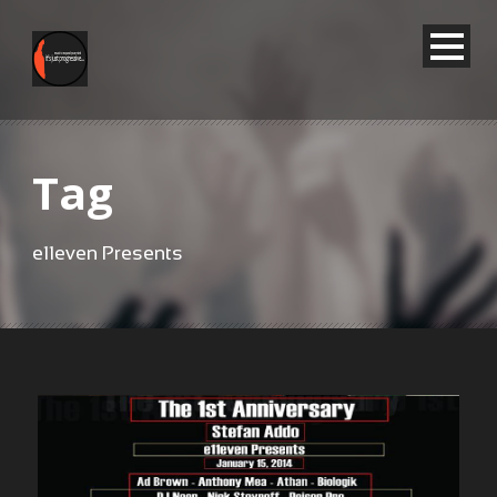
Tag
e11even Presents