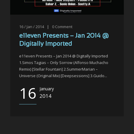
16 / Jan / 2014
|
0
Comment
e11even Presents – Jan 2014 @
Digitally Imported
e11even Presents – Jan 2014 @ Digitally Imported
1.Simos Tagias – Only Sorrow (Alfonso Muchacho
Remix) [Stellar Fountain] 2.SummerMarian –
Universe (Original Mix) [Deepsessions] 3.Guido...
16
January
2014