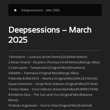
Deepsessions – Mar 2025
Deepsessions – March
2025
1.Bondarev – Luceous (Inzen Remix) [Sublime Notion]
2.Aman Anand – Disastro (Thomas Ferell Remix) [Mango Alley]
3.Cami Lipski – Tempestad (Original Mix) [Dreamers]
4.Mattim – Pannaria (Original Mix) [Mango Alley]
5.Morelly & MALVESS – Mantra (Original Mix) [UNCLES MUSIC]
6.Juan Deminicis – Deep Rock Galactic (Original Mix) [UV Noir]
7.Anton Make – Soul Collector (Extended Mix) [PURRFECTION]
8.Federico Epis – The Sun and You (Original Mix) [Balance
Music]
9.Fabian Argomedo – Vive la Vida (Original Mix) [Katchuli]