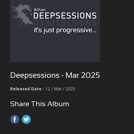
Deepsessions - Mar 2025
Released Date :
12 / Mar / 2025
Share This Album