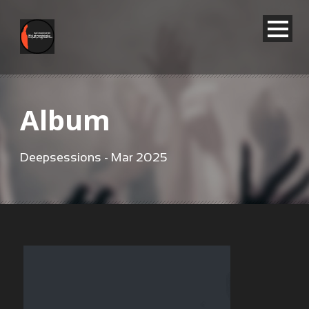
Album
Deepsessions - Mar 2025