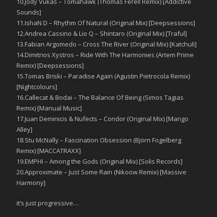
10.Jody Vukas – Tomahawk (Thomas Ferell Remix) [Addictive
Sounds]
11.IshaN D – Rhythm Of Natural (Original Mix) [Deepsessions]
12.Andrea Cassino & Lio Q – Shintaro (Original Mix) [Traful]
13.Fabian Argomedo – Cross The River (Original Mix) [Katchuli]
14.Dimitrios Xystros – Ride With The Harmonies (Artem Prime
Remix) [Deepsessions]
15.Tomas Briski – Paradise Again (Agustin Pietrocola Remix)
[Nightcolours]
16.Callecat & Bodai – The Balance Of Being (Simos Tagias
Remix) [Manual Music]
17.Juan Deminicis & Nufects – Condor (Original Mix) [Mango
Alley]
18.Stu McNally – Fascination Obsession (Björn Fogelberg
Remix) [MACCATRAXX]
19.EMPHI – Among the Gods (Original Mix) [Solis Records]
20.Approximate – Just Some Rain (Nikoow Remix) [Massive
Harmony]
it’s just progressive…