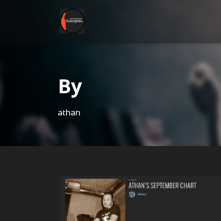
By
athan