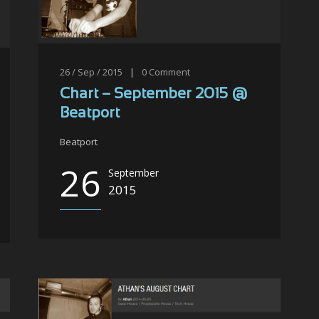
26 / Sep / 2015
|
0
Comment
Chart – September 2015 @
Beatport
Beatport
26
September
2015