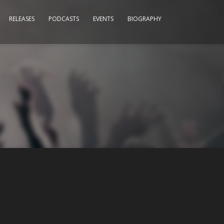
RELEASES
PODCASTS
EVENTS
BIOGRAPHY