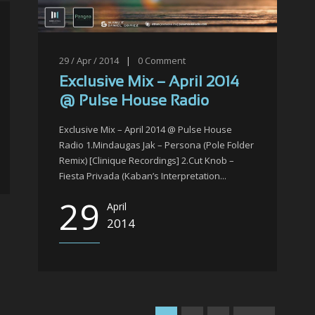
29 / Apr / 2014
|
0
Comment
Exclusive Mix – April 2014
@ Pulse House Radio
Exclusive Mix – April 2014 @ Pulse House
Radio 1.Mindaugas Jak – Persona (Pole Folder
Remix) [Clinique Recordings] 2.Cut Knob –
Fiesta Privada (Kaban’s Interpretation...
29
April
2014