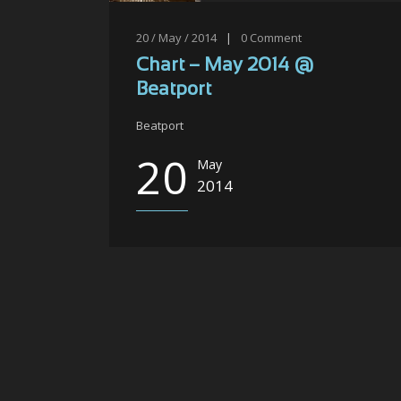
20 / May / 2014
|
0
Comment
Chart – May 2014 @
Beatport
Beatport
20
May
2014