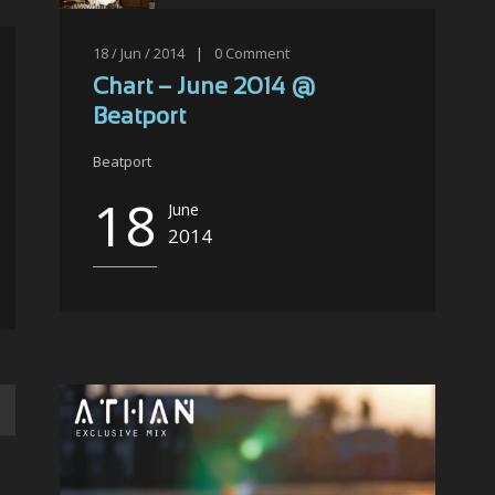
18 / Jun / 2014
|
0
Comment
Chart – June 2014 @
Beatport
Beatport
18
June
2014