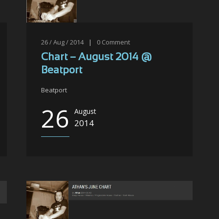
26 / Aug / 2014
|
0
Comment
Chart – August 2014 @
Beatport
Beatport
26
August
2014