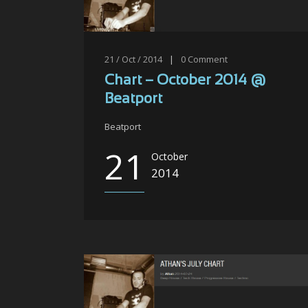
21 / Oct / 2014
|
0
Comment
Chart – October 2014 @
Beatport
Beatport
21
October
2014