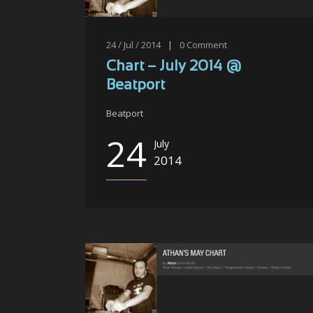
24 / Jul / 2014
|
0
Comment
Chart – July 2014 @
Beatport
Beatport
24
July
2014