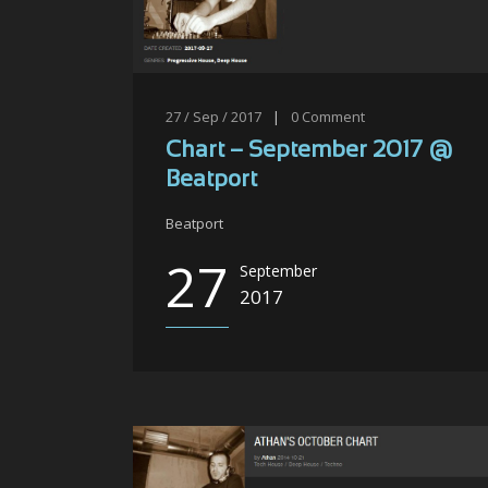
27 / Sep / 2017
|
0
Comment
Chart – September 2017 @
Beatport
Beatport
27
September
2017