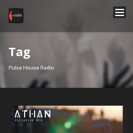
Tag
Pulse House Radio