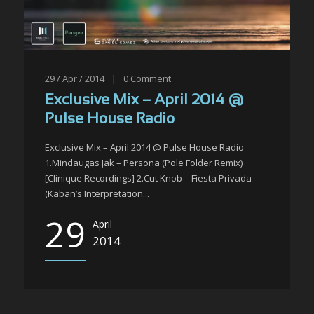
29 / Apr / 2014
|
0
Comment
Exclusive Mix – April 2014 @
Pulse House Radio
Exclusive Mix – April 2014 @ Pulse House Radio
1.Mindaugas Jak – Persona (Pole Folder Remix)
[Clinique Recordings] 2.Cut Knob – Fiesta Privada
(Kaban’s Interpretation...
29
April
2014